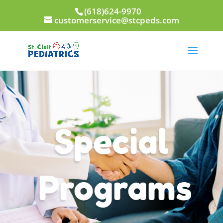
(618)624-9970
customerservice@stcpeds.com
Special
Programs