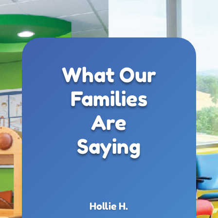
What Our
Families
Are
Saying
Hollie H.