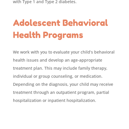
with Type 1 and Type 2 diabetes.
Adolescent Behavioral
Health Programs
We work with you to evaluate your child’s behavioral
health issues and develop an age-appropriate
treatment plan. This may include family therapy,
individual or group counseling, or medication.
Depending on the diagnosis, your child may receive
treatment through an outpatient program, partial
hospitalization or inpatient hospitalization.