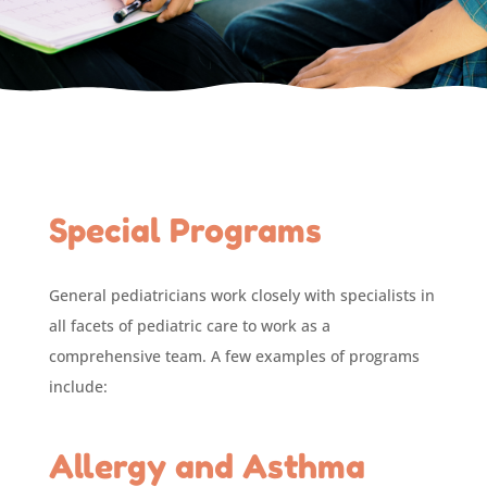
Special Programs
General pediatricians work closely with specialists in
all facets of pediatric care to work as a
comprehensive team. A few examples of programs
include:
Allergy and Asthma