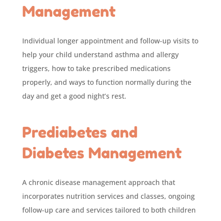
Management
Individual longer appointment and follow-up visits to
help your child understand asthma and allergy
triggers, how to take prescribed medications
properly, and ways to function normally during the
day and get a good night’s rest.
Prediabetes and
Diabetes Management
A chronic disease management approach that
incorporates nutrition services and classes, ongoing
follow-up care and services tailored to both children