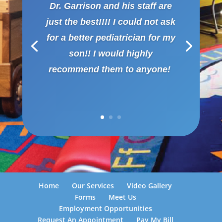
Dr. Garrison and his staff are
just the best!!!! I could not ask
for a better pediatrician for my
son!! I would highly
recommend them to anyone!
Home
Our Services
Video Gallery
Forms
Meet Us
Employment Opportunities
Request An Appointment
Pay My Bill