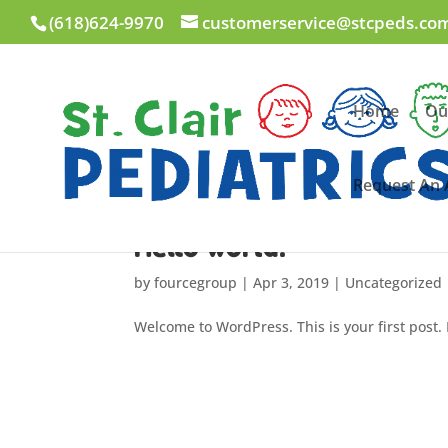
(618)624-9970
customerservice@stcpeds.co
Home
Ou
Request An
Hello world!
by
fourcegroup
|
Apr 3, 2019
|
Uncategorized
Welcome to WordPress. This is your first post. E