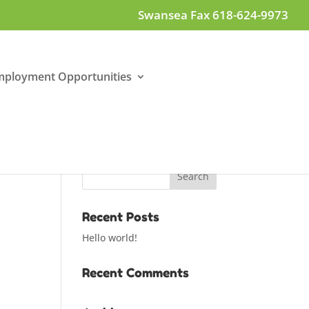
Swansea Fax 618-624-9973
mployment Opportunities
Recent Posts
Hello world!
Recent Comments