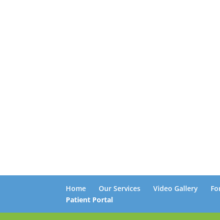
Home
Our Services
Video Gallery
Fo
Patient Portal