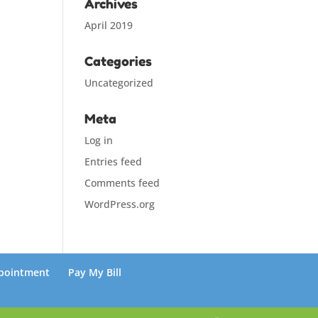
Archives
April 2019
Categories
Uncategorized
Meta
Log in
Entries feed
Comments feed
WordPress.org
pointment
Pay My Bill