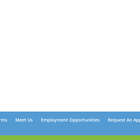
rms
Meet Us
Employment Opportunities
Request An Ap