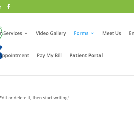
m
r Services
Video Gallery
Forms
Meet Us
E
 Appointment
Pay My Bill
Patient Portal
dit or delete it, then start writing!