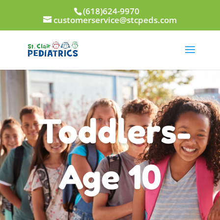
(618)624-9970
customerservice@stcpeds.com
Toddlers-
Age 10