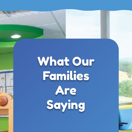
What Our
Families
Are
Saying