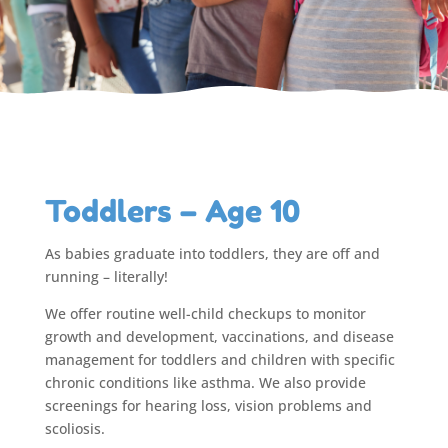
Toddlers – Age 10
As babies graduate into toddlers, they are off and
running – literally!
We offer routine well-child checkups to monitor
growth and development, vaccinations, and disease
management for toddlers and children with specific
chronic conditions like asthma. We also provide
screenings for hearing loss, vision problems and
scoliosis.