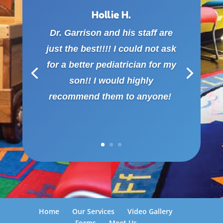
Hollie H.
Dr. Garrison and his staff are
just the best!!!! I could not ask
for a better pediatrician for my
son!! I would highly
recommend them to anyone!
Home
Our Services
Video Gallery
Forms
Meet Us