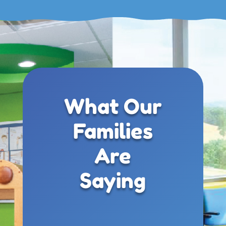
What Our
Families
Are
Saying