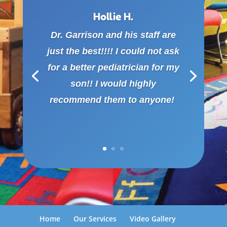
Hollie H.
Dr. Garrison and his staff are
just the best!!!! I could not ask
for a better pediatrician for my
son!! I would highly
recommend them to anyone!
Home
Our Services
Video Gallery