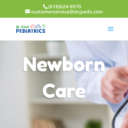
(618)624-9970
customerservice@stcpeds.com
Newborn
Care