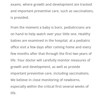
exams, where growth and development are tracked
and important preventive care, such as vaccinations,
is provided.
From the moment a baby is born, pediatricians are
on hand to help watch over your little one. Healthy
babies are examined in the hospital, at a pediatric
office visit a few days after coming home and every
few months after that through the first two years of
life. Your doctor will carefully monitor measures of
growth and development, as well as provide
important preventive care, including vaccinations.
We believe in close monitoring of newborns,
especially within the critical first several weeks of
life.