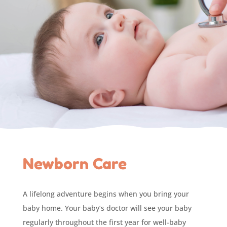
Newborn Care
A lifelong adventure begins when you bring your
baby home. Your baby’s doctor will see your baby
regularly throughout the first year for well-baby