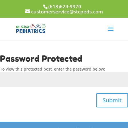
(618)624-9970
customerservice@stcpeds.com
Password Protected
To view this protected post, enter the password below:
Submit