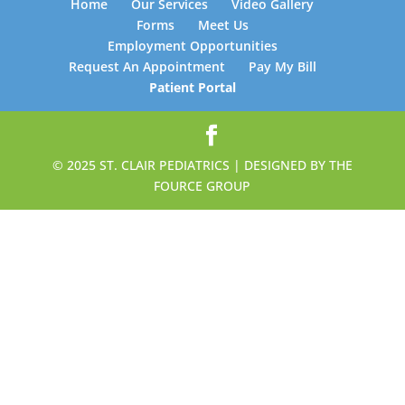
Home
Our Services
Video Gallery
Forms
Meet Us
Employment Opportunities
Request An Appointment
Pay My Bill
Patient Portal
© 2025 ST. CLAIR PEDIATRICS | DESIGNED BY THE
FOURCE GROUP