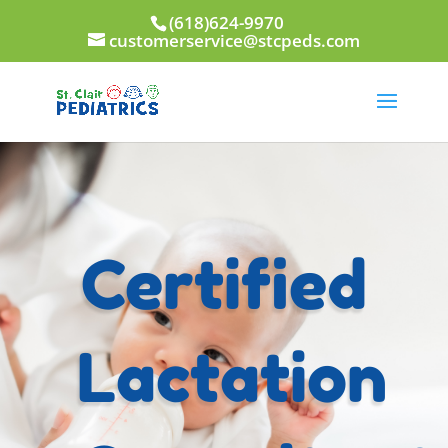
(618)624-9970
customerservice@stcpeds.com
Certified
Lactation