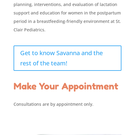
planning, interventions, and evaluation of lactation
support and education for women in the postpartum
period in a breastfeeding-friendly environment at St.
Clair Pediatrics.
Get to know Savanna and the
rest of the team!
Make Your Appointment
Consultations are by appointment only.