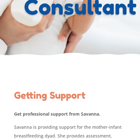
Consultant
Getting Support
Get professional support from Savanna.
Savanna is providing support for the mother-infant
breastfeeding dyad. She provides assessment,