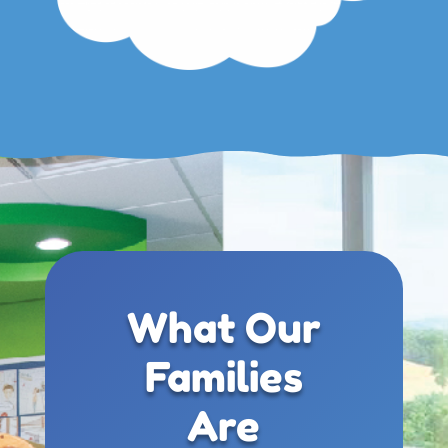
What Our
Families
Are