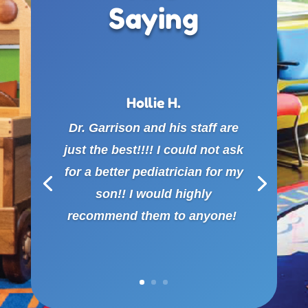
Saying
Hollie H.
Dr. Garrison and his staff are
just the best!!!! I could not ask
for a better pediatrician for my
son!! I would highly
recommend them to anyone!